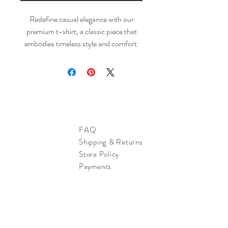
Redefine casual elegance with our
premium t-shirt, a classic piece that
embodies timeless style and comfort.
FAQ
Shipping & Returns
Store Policy
Payments
Sign up. Stay stylish