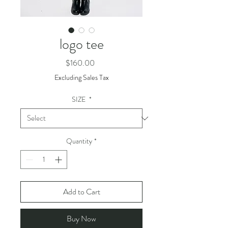
logo tee
Price
$160.00
Excluding Sales Tax
SIZE
*
Quantity
*
Add to Cart
Buy Now