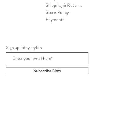
Shipping & Returns
Store Policy
Payments
Sign up. Stay stylish
Subscribe Now