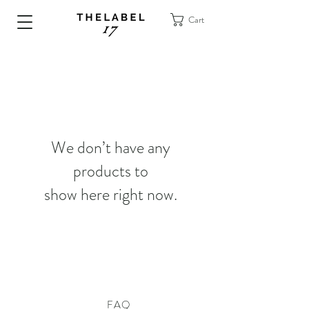
Cart
We don’t have any
products to
show here right now.
FAQ