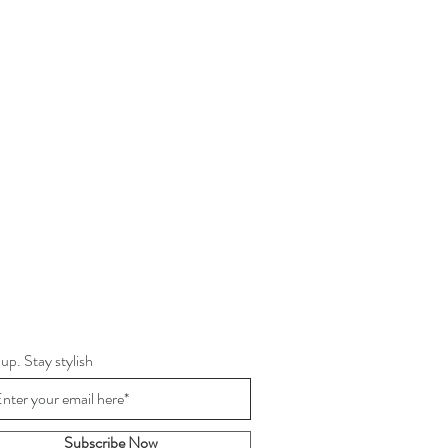
 up. Stay stylish
Subscribe Now