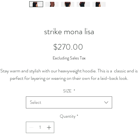
strike mona lisa
Price
$270.00
Excluding Sales Tax
Stay warm and stylish with our heavyweight hoodie. This is a classic and is
perfect for layering or wearing on their own for a laid-back look.
SIZE
*
Select
Quantity
*