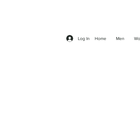
Log In
Home
Men
Wo