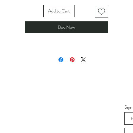
Add to Cart
Buy Now
Sign