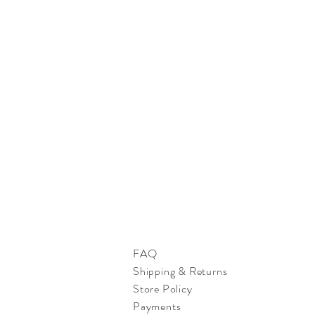
FAQ
Shipping & Returns
Store Policy
Payments