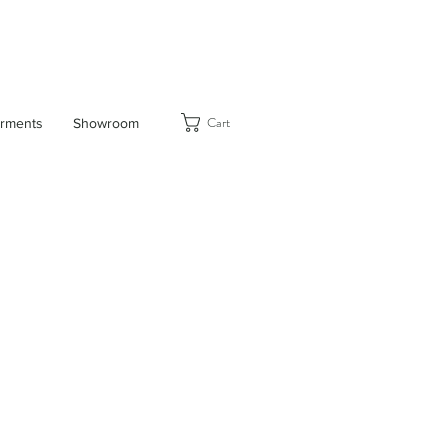
Cart
rments
Showroom