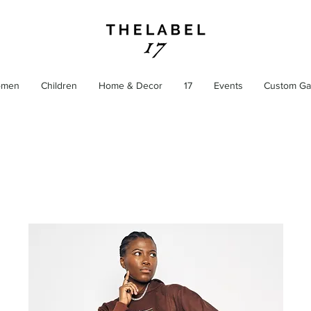
men
Children
Home & Decor
17
Events
Custom Ga