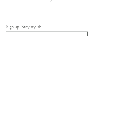
Sign up. Stay stylish
Subscribe Now