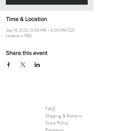
Time & Location
Sep 14, 2025, 12:00 PM – 5:00 PM CDT
Location is TBD
Share this event
FAQ
Shipping & Returns
Store Policy
Payments