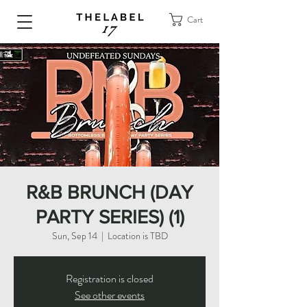
Cart
R&B BRUNCH (DAY
PARTY SERIES) (1)
Sun, Sep 14
  |  
Location is TBD
Registration is closed
See other events