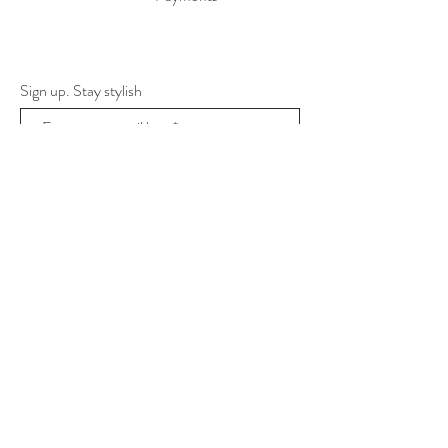
Sign up. Stay stylish
Subscribe Now