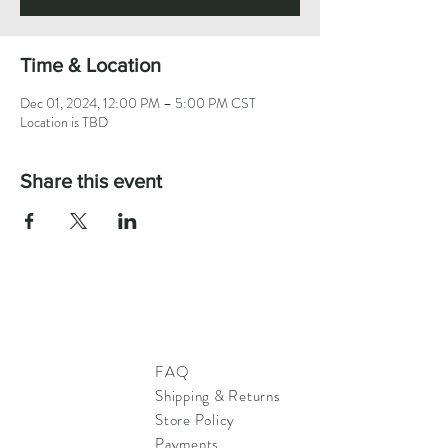
Time & Location
Dec 01, 2024, 12:00 PM – 5:00 PM CST
Location is TBD
Share this event
FAQ
Shipping & Returns
Store Policy
Payments