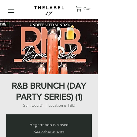
Cart
R&B BRUNCH (DAY
PARTY SERIES) (1)
Sun, Dec 01
  |  
Location is TBD
Registration is closed
See other events