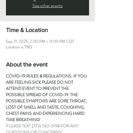
See other events
Time & Location
Sep 21, 2025, 2:00 PM – 9:00 PM CDT
Location is TBD
About the event
COVID-19 RULES & REGULATIONS: IF YOU 
ARE FEELING SICK PLEASE DO NOT 
ATTEND EVENT TO PREVENT THE 
POSSIBLE SPREAD OF COVID-19. THE 
POSSIBLE SYMPTOMS ARE SORE THROAT, 
LOST OF SMELL AND TASTE, COUGHING, 
CHEST PAINS AND EXPERIENCING HARD 
TIME BREATHING!
P LEASE TEXT 
(773) 562-5198
 FOR ANY 
QUESTIONS OR CONCERNS!