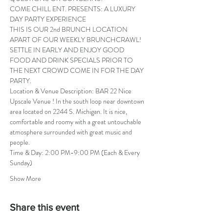
COME CHILL ENT. PRESENTS: A LUXURY 
DAY PARTY EXPERIENCE
THIS IS OUR 2nd BRUNCH LOCATION 
APART OF OUR WEEKLY BRUNCHCRAWL! 
SETTLE IN EARLY AND ENJOY GOOD 
FOOD AND DRINK SPECIALS PRIOR TO 
THE NEXT CROWD COME IN FOR THE DAY 
PARTY.
Location & Venue Description: BAR 22 Nice 
Upscale Venue ! In the south loop near downtown 
area located on 2244 S. Michigan. It is nice, 
comfortable and roomy with a great untouchable 
atmosphere surrounded with great music and 
people.
Time & Day: 2:00 PM-9:00 PM (Each & Every 
Sunday)
Show More
Share this event