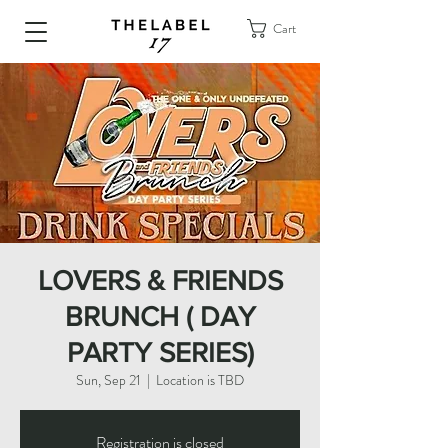
Cart
LOVERS & FRIENDS
BRUNCH ( DAY
PARTY SERIES)
Sun, Sep 21
  |  
Location is TBD
Registration is closed