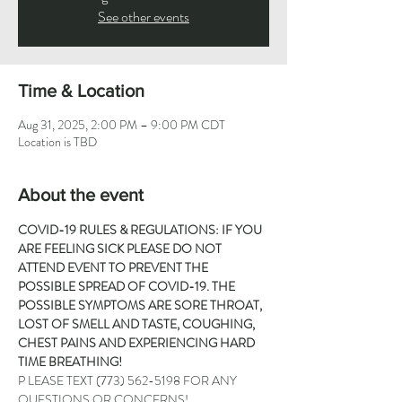
See other events
Time & Location
Aug 31, 2025, 2:00 PM – 9:00 PM CDT
Location is TBD
About the event
COVID-19 RULES & REGULATIONS: IF YOU 
ARE FEELING SICK PLEASE DO NOT 
ATTEND EVENT TO PREVENT THE 
POSSIBLE SPREAD OF COVID-19. THE 
POSSIBLE SYMPTOMS ARE SORE THROAT, 
LOST OF SMELL AND TASTE, COUGHING, 
CHEST PAINS AND EXPERIENCING HARD 
TIME BREATHING!
P LEASE TEXT 
(773) 562-5198
 FOR ANY 
QUESTIONS OR CONCERNS!