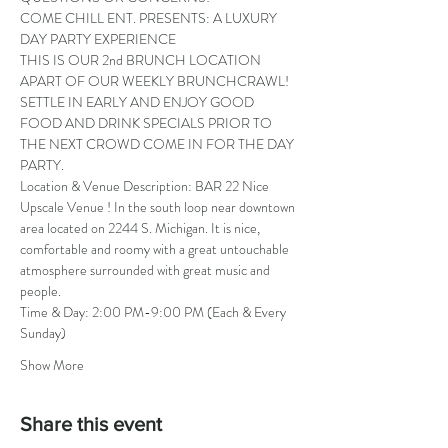
COME CHILL ENT. PRESENTS: A LUXURY 
DAY PARTY EXPERIENCE
THIS IS OUR 2nd BRUNCH LOCATION 
APART OF OUR WEEKLY BRUNCHCRAWL! 
SETTLE IN EARLY AND ENJOY GOOD 
FOOD AND DRINK SPECIALS PRIOR TO 
THE NEXT CROWD COME IN FOR THE DAY 
PARTY.
Location & Venue Description: BAR 22 Nice 
Upscale Venue ! In the south loop near downtown 
area located on 2244 S. Michigan. It is nice, 
comfortable and roomy with a great untouchable 
atmosphere surrounded with great music and 
people.
Time & Day: 2:00 PM-9:00 PM (Each & Every 
Sunday)
Show More
Share this event