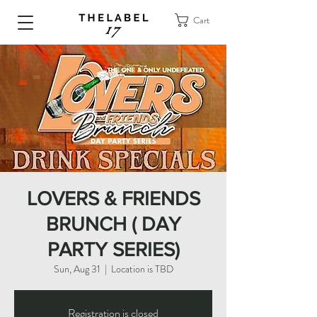
Cart
LOVERS & FRIENDS
BRUNCH ( DAY
PARTY SERIES)
Sun, Aug 31
  |  
Location is TBD
Registration is closed