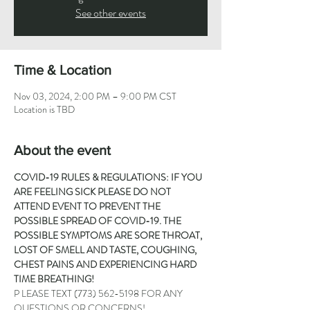
See other events
Time & Location
Nov 03, 2024, 2:00 PM – 9:00 PM CST
Location is TBD
About the event
COVID-19 RULES & REGULATIONS: IF YOU 
ARE FEELING SICK PLEASE DO NOT 
ATTEND EVENT TO PREVENT THE 
POSSIBLE SPREAD OF COVID-19. THE 
POSSIBLE SYMPTOMS ARE SORE THROAT, 
LOST OF SMELL AND TASTE, COUGHING, 
CHEST PAINS AND EXPERIENCING HARD 
TIME BREATHING!
P LEASE TEXT 
(773) 562-5198
 FOR ANY 
QUESTIONS OR CONCERNS!