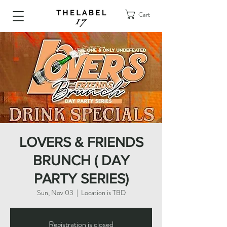
Cart
LOVERS & FRIENDS
BRUNCH ( DAY
PARTY SERIES)
Sun, Nov 03
  |  
Location is TBD
Registration is closed