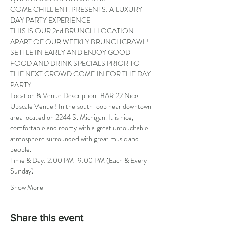
COME CHILL ENT. PRESENTS: A LUXURY 
DAY PARTY EXPERIENCE
THIS IS OUR 2nd BRUNCH LOCATION 
APART OF OUR WEEKLY BRUNCHCRAWL! 
SETTLE IN EARLY AND ENJOY GOOD 
FOOD AND DRINK SPECIALS PRIOR TO 
THE NEXT CROWD COME IN FOR THE DAY 
PARTY.
Location & Venue Description: BAR 22 Nice 
Upscale Venue ! In the south loop near downtown 
area located on 2244 S. Michigan. It is nice, 
comfortable and roomy with a great untouchable 
atmosphere surrounded with great music and 
people.
Time & Day: 2:00 PM-9:00 PM (Each & Every 
Sunday)
Show More
Share this event