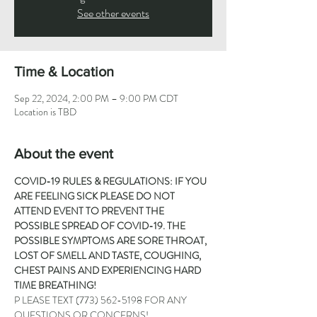
See other events
Time & Location
Sep 22, 2024, 2:00 PM – 9:00 PM CDT
Location is TBD
About the event
COVID-19 RULES & REGULATIONS: IF YOU 
ARE FEELING SICK PLEASE DO NOT 
ATTEND EVENT TO PREVENT THE 
POSSIBLE SPREAD OF COVID-19. THE 
POSSIBLE SYMPTOMS ARE SORE THROAT, 
LOST OF SMELL AND TASTE, COUGHING, 
CHEST PAINS AND EXPERIENCING HARD 
TIME BREATHING!
P LEASE TEXT 
(773) 562-5198
 FOR ANY 
QUESTIONS OR CONCERNS!