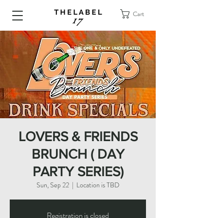
Cart
LOVERS & FRIENDS
BRUNCH ( DAY
PARTY SERIES)
Sun, Sep 22
  |  
Location is TBD
Registration is closed