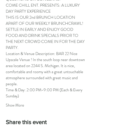
COME CHILL ENT. PRESENTS: A LUXURY 
DAY PARTY EXPERIENCE
THIS IS OUR 2nd BRUNCH LOCATION 
APART OF OUR WEEKLY BRUNCHCRAWL! 
SETTLE IN EARLY AND ENJOY GOOD 
FOOD AND DRINK SPECIALS PRIOR TO 
THE NEXT CROWD COME IN FOR THE DAY 
PARTY.
Location & Venue Description: BAR 22 Nice 
Upscale Venue ! In the south loop near downtown 
area located on 2244 S. Michigan. It is nice, 
comfortable and roomy with a great untouchable 
atmosphere surrounded with great music and 
people.
Time & Day: 2:00 PM-9:00 PM (Each & Every 
Sunday)
Show More
Share this event