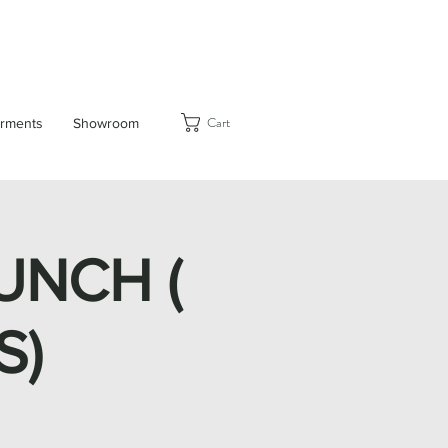
Cart
rments
Showroom
UNCH (
S)