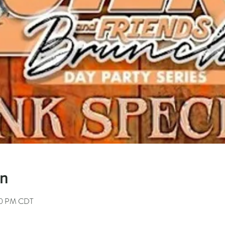
on
00 PM CDT