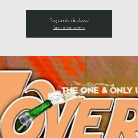
Registration is closed
See other events