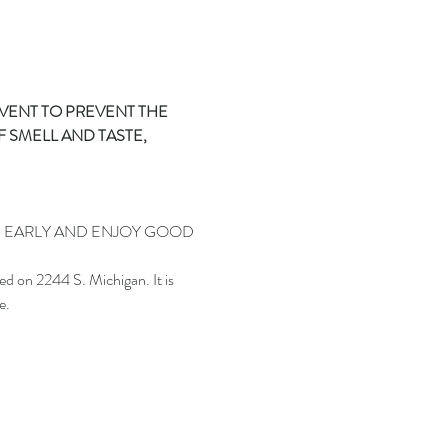
EVENT TO PREVENT THE 
 SMELL AND TASTE, 
N EARLY AND ENJOY GOOD 
.
 on 2244 S. Michigan. It is 
e.