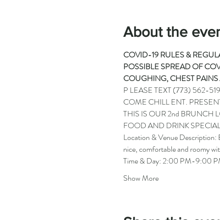
About the eve
COVID-19 RULES & REGULA
POSSIBLE SPREAD OF COVI
COUGHING, CHEST PAINS 
P LEASE TEXT 
(773) 562-51
COME CHILL ENT. PRESEN
THIS IS OUR 2nd BRUNCH
FOOD AND DRINK SPECIAL
Location & Venue Description: B
nice, comfortable and roomy wit
Time & Day: 2:00 PM-9:00 PM
Show More