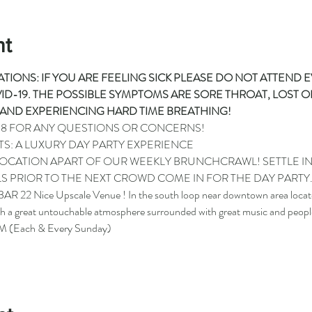
nt
TIONS: IF YOU ARE FEELING SICK PLEASE DO NOT ATTEND 
D-19. THE POSSIBLE SYMPTOMS ARE SORE THROAT, LOST OF
AND EXPERIENCING HARD TIME BREATHING!
98
 FOR ANY QUESTIONS OR CONCERNS!
TS: A LUXURY DAY PARTY EXPERIENCE
 LOCATION APART OF OUR WEEKLY BRUNCHCRAWL! SETTLE I
S PRIOR TO THE NEXT CROWD COME IN FOR THE DAY PARTY
AR 22 Nice Upscale Venue ! In the south loop near downtown area located
h a great untouchable atmosphere surrounded with great music and peopl
 (Each & Every Sunday)