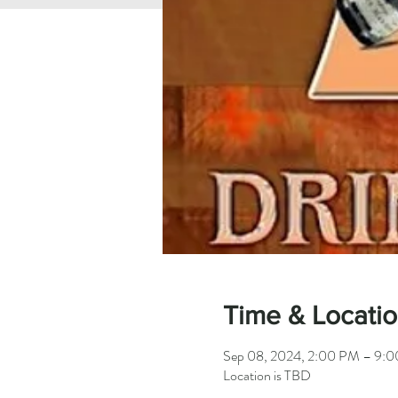
Time & Locati
Sep 08, 2024, 2:00 PM – 9:
Location is TBD