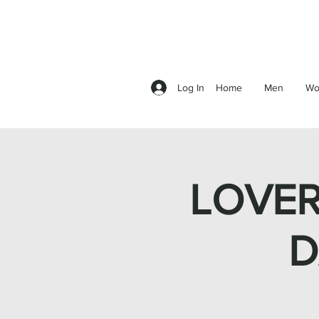
Log In
Home
Men
Wo
LOVER
D