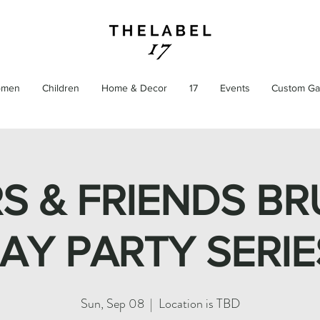
men
Children
Home & Decor
17
Events
Custom Ga
S & FRIENDS BR
AY PARTY SERIE
Sun, Sep 08
  |  
Location is TBD