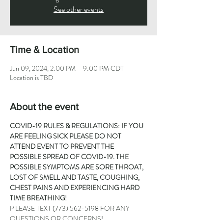
See other events
Time & Location
Jun 09, 2024, 2:00 PM – 9:00 PM CDT
Location is TBD
About the event
COVID-19 RULES & REGULATIONS: IF YOU 
ARE FEELING SICK PLEASE DO NOT 
ATTEND EVENT TO PREVENT THE 
POSSIBLE SPREAD OF COVID-19. THE 
POSSIBLE SYMPTOMS ARE SORE THROAT, 
LOST OF SMELL AND TASTE, COUGHING, 
CHEST PAINS AND EXPERIENCING HARD 
TIME BREATHING!
P LEASE TEXT 
(773) 562-5198
 FOR ANY 
QUESTIONS OR CONCERNS!