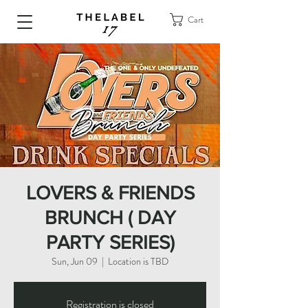
Cart
LOVERS & FRIENDS
BRUNCH ( DAY
PARTY SERIES)
Sun, Jun 09
  |  
Location is TBD
Registration is closed