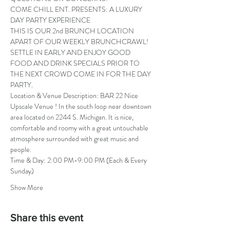
COME CHILL ENT. PRESENTS: A LUXURY 
DAY PARTY EXPERIENCE
THIS IS OUR 2nd BRUNCH LOCATION 
APART OF OUR WEEKLY BRUNCHCRAWL! 
SETTLE IN EARLY AND ENJOY GOOD 
FOOD AND DRINK SPECIALS PRIOR TO 
THE NEXT CROWD COME IN FOR THE DAY 
PARTY.
Location & Venue Description: BAR 22 Nice 
Upscale Venue ! In the south loop near downtown 
area located on 2244 S. Michigan. It is nice, 
comfortable and roomy with a great untouchable 
atmosphere surrounded with great music and 
people.
Time & Day: 2:00 PM-9:00 PM (Each & Every 
Sunday)
Show More
Share this event